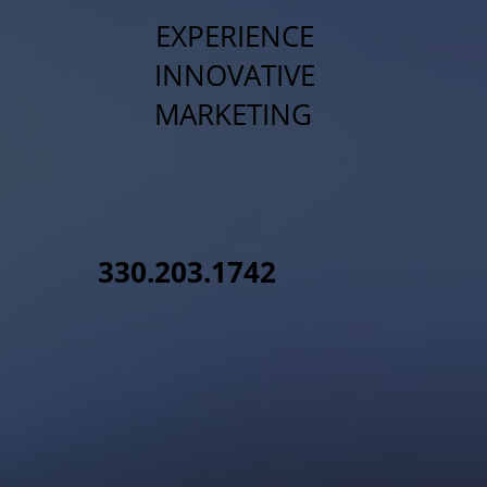
EXPERIENCE
INNOVATIVE
MARKETING
330.203.1742