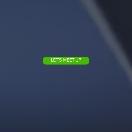
LET'S MEET UP