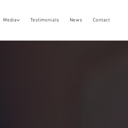
Media
Testimonials
News
Contact