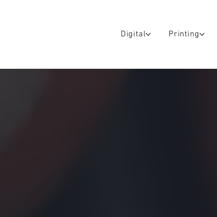
Digital
Printing