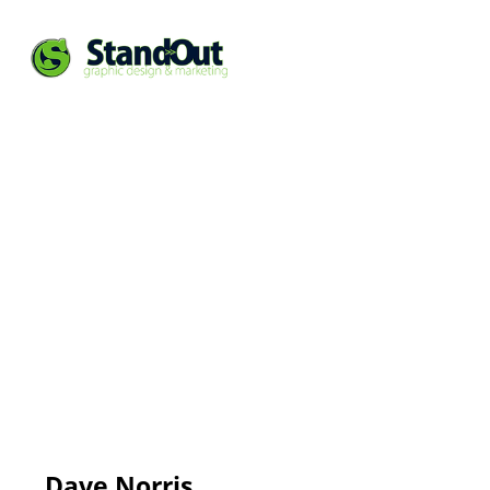
Dave Norris