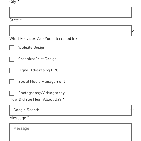
City
*
State
*
What Services Are You Interested In?
Website Design
Graphics/Print Design
Digital Advertising PPC
Social Media Management
Photography/Videography
How Did You Hear About Us?
*
Message
*