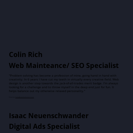
Colin Rich
Web Mainteance/ SEO Specialist
"Problem solving has become a profession of mine, going hand in hand with
creativity. In 6 years I have cut my teeth in virtually every creative field. Web
design is another step towards the jack-of-all-trades merit badge. I'm always
looking for a challenge and to throw myself in the deep end just for fun. It
helps balance out my otherwise relaxed personality."
Email me
Colin@helpmestandout.com
Isaac Neuenschwander
Digital Ads Specialist