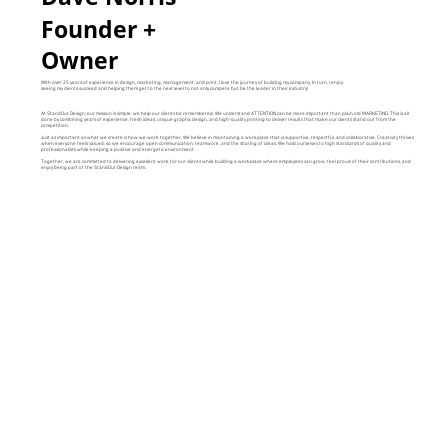
Founder +
Owner
With over 25 years of experience in design, marketing, management, and print, I love the journey of building my company. In turn, I enjoy
seeing my clients succeed and helping them get to the next level to not only compete but be the leader in their industry!
At StandOut Design, our mission is simple: we help our clients be remembered. We understand ATTENTION can be more important than plain old MARKETING. This is all
done by combining years of experience, fresh ideas, unique graphic design, and high-quality printing to deliver results that make our clients stand out from the
competition.
Just as important as what we create is how we work together. We believe in maintaining a workplace that is supportive, respectful, and collaborative. Creativity thrives
when everyone feels valued, so we encourage open communication, teamwork, and the sharing of ideas. We hold ourselves to high standards of quality and
professionalism while keeping a positive and energetic environment.
Together, we are committed to delivering excellent work for our clients while building a workplace where employees can grow, feel proud of their contributions, and
enjoy being part of the StandOut Design team.