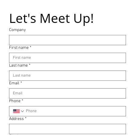
Let's Meet Up!
Company
First name
*
Last name
*
Email
*
Phone
*
Address
*