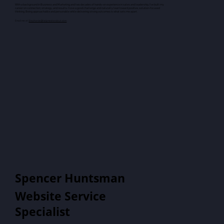
With a background in Business and Marketing and two decades of hands-on experience in sales and leadership, I’ve built my
career on connection, strategy, and results. I love a good challenge and naturally lean toward positive, solution-focused
thinking. Being approachable and personable while delivering strong outcomes is what sets me apart.
Email me at
Stephanie@helpmestandout.com
Spencer Huntsman
Website Service
Specialist