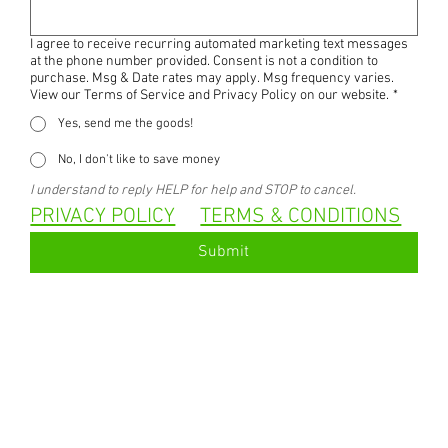
I agree to receive recurring automated marketing text messages
at the phone number provided. Consent is not a condition to
purchase. Msg & Date rates may apply. Msg frequency varies.
View our Terms of Service and Privacy Policy on our website.
*
Yes, send me the goods!
No, I don't like to save money
I understand to reply HELP for help and STOP to cancel.
PRIVACY POLICY
TERMS & CONDITIONS
Submit