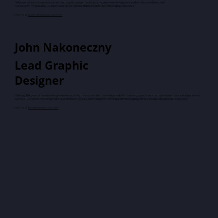
"With over 6 years of experience in web and graphic design, I create intuitive, user-friendly experiences that blend aesthetics with
functionality. I'm dedicated to understanding your vision and delivering designs that engage and inspire."
Email me at
Spencer@helpmestandout.com
John Nakoneczny
Lead Graphic
Designer
"With my 10+ years of creative design experience, I bring my accumulated knowledge and skills to every project I work on. I specialize in print and digital media
such as illustrations, marketing material and website layouts. I am constantly learning and improving myself as a creative designer and as an artist."
Email me at
John@helpmestandout.com