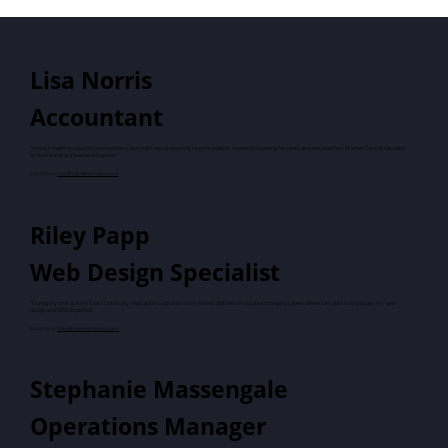
Lisa Norris
Accountant
"I know it might be weird to love numbers, but math was always my favorite subject. I worked in banking for years and was a perfect fit when Dave & I decided
to start building a business together."
Email me at
Lisa@helpmestandout.com
Riley Papp
Web Design Specialist
"During my time at Kent State University, I was able to advance in my artistic abilities. I'm excited to begin a career where I am able to showcase my web
design and SEO expertise."
Email me at
Riley@helpmestandout.com
Stephanie Massengale
Operations Manager