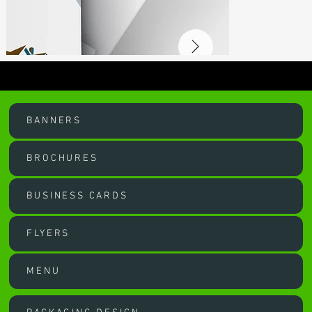
OUR SERVICES
BANNERS
BROCHURES
BUSINESS CARDS
FLYERS
MENU