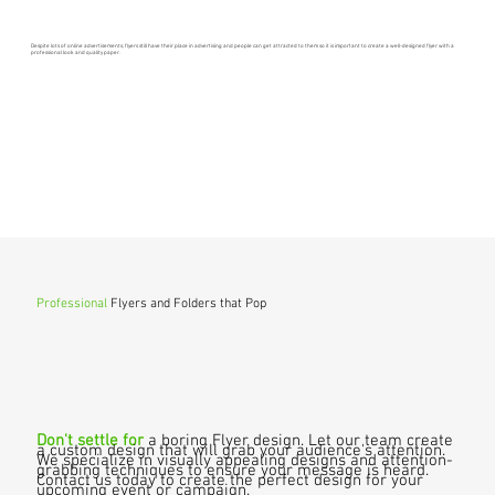
Despite lots of online advertisements, flyers still have their place in advertising and people can get attracted to them so it is important to create a well-designed flyer with a
professional look and quality paper.
Professional
Flyers and Folders that Pop
Don't settle for
a boring Flyer design. Let our team create
a custom design that will grab your audience's attention.
We specialize in visually appealing designs and attention-
grabbing techniques to ensure your message is heard.
Contact us today to create the perfect design for your
upcoming event or campaign.