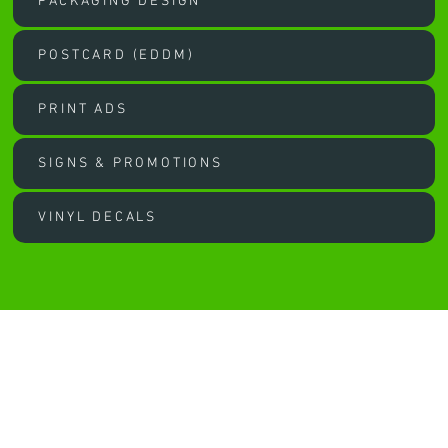
PACKAGING DESIGN
POSTCARD (EDDM)
PRINT ADS
SIGNS & PROMOTIONS
VINYL DECALS