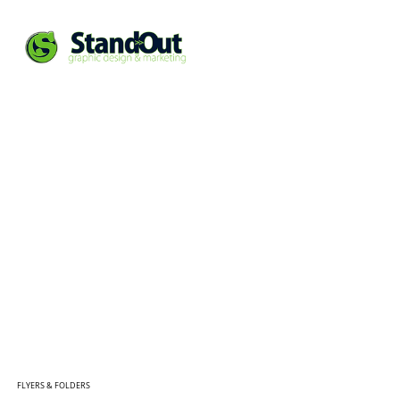
FLYERS & FOLDERS