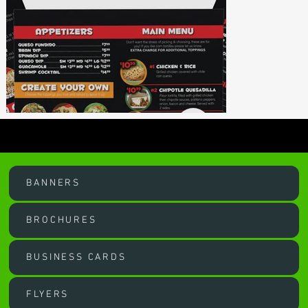
OUR SERVICES
BANNERS
BROCHURES
BUSINESS CARDS
FLYERS