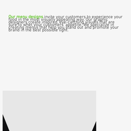
Our menu designs
invite your customers to experience your
food in the most visually appealing way. Our graphic
designers create inspired, eye-catching visuals that are
sure to whet your customers' appetite. We specialize in
creating menus that help you stand out and promote your
brand in the best possible light.