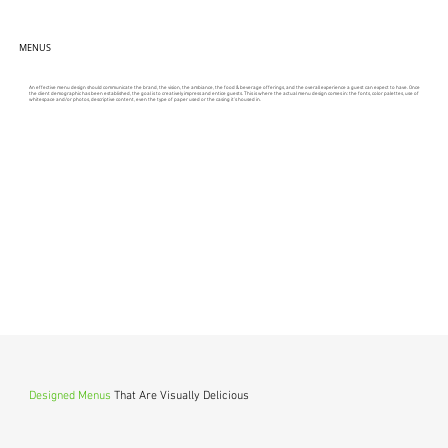
MENUS
An effective menu design should communicate the brand, the vision, the ambiance, the food & beverage offerings, and the overall experience a guest can expect to have. Once
the client demographic has been established, the goal is to creatively impress and entice guests. This is where the actual menu design comes in: the fonts, color palettes, use of
whitespace and/or photos, descriptive content, even the type of paper used or the casing it’s housed in.
Designed Menus
That Are Visually Delicious