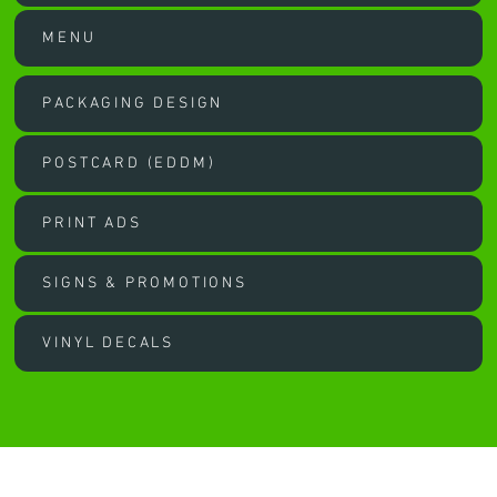
MENU
PACKAGING DESIGN
POSTCARD (EDDM)
PRINT ADS
SIGNS & PROMOTIONS
VINYL DECALS