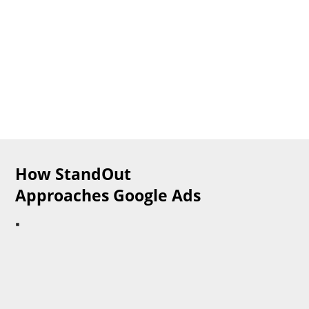
​How StandOut
Approaches Google Ads