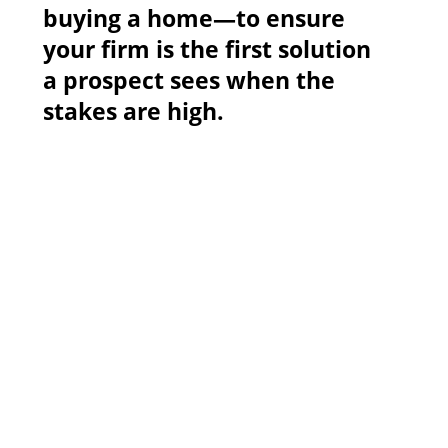
buying a home—to ensure
your firm is the first solution
a prospect sees when the
stakes are high.