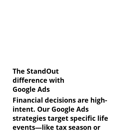
​The StandOut
difference with
Google Ads
Financial decisions are high-
intent. Our Google Ads
strategies target specific life
events—like tax season or