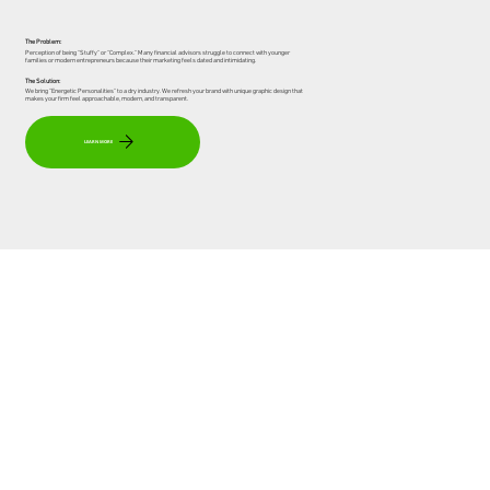
The Problem:
Perception of being "Stuffy" or "Complex." Many financial advisors struggle to connect with younger
families or modern entrepreneurs because their marketing feels dated and intimidating.
The Solution:
We bring "Energetic Personalities" to a dry industry. We refresh your brand with unique graphic design that
makes your firm feel approachable, modern, and transparent.
LEARN MORE