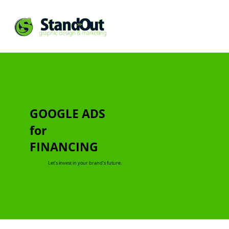
GOOGLE ADS
for
FINANCING
Let’s invest in your brand’s future.