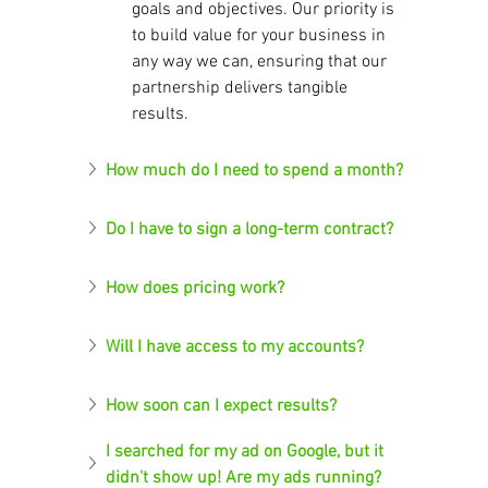
goals and objectives. Our priority is 
to build value for your business in 
any way we can, ensuring that our 
partnership delivers tangible 
results.
How much do I need to spend a month?
Do I have to sign a long-term contract?
How does pricing work?
Will I have access to my accounts?
How soon can I expect results?
I searched for my ad on Google, but it 
didn't show up! Are my ads running?