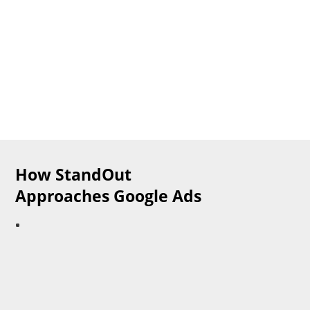
​How StandOut
Approaches Google Ads