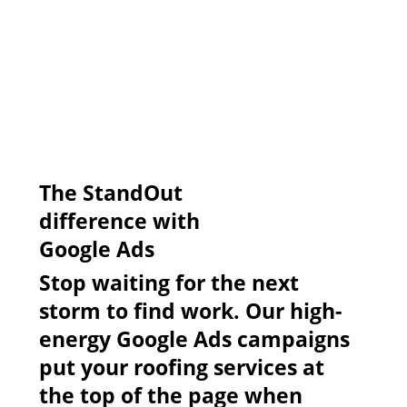
​The StandOut
difference with
Google Ads
Stop waiting for the next
storm to find work. Our high-
energy Google Ads campaigns
put your roofing services at
the top of the page when