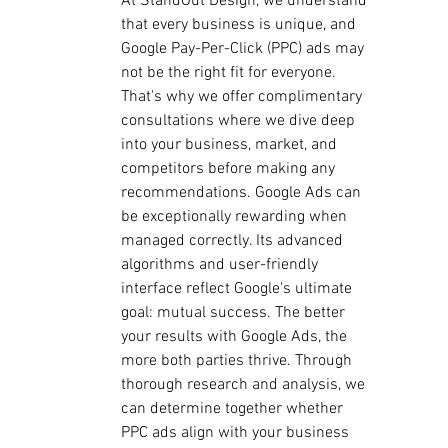
At StandOut Design, we understand 
that every business is unique, and 
Google Pay-Per-Click (PPC) ads may 
not be the right fit for everyone. 
That's why we offer complimentary 
consultations where we dive deep 
into your business, market, and 
competitors before making any 
recommendations. Google Ads can 
be exceptionally rewarding when 
managed correctly. Its advanced 
algorithms and user-friendly 
interface reflect Google's ultimate 
goal: mutual success. The better 
your results with Google Ads, the 
more both parties thrive. Through 
thorough research and analysis, we 
can determine together whether 
PPC ads align with your business 