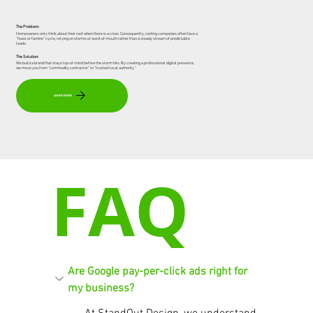
The Problem:
Homeowners only think about their roof when there is a crisis. Consequently, roofing companies often face a
"feast or famine" cycle, relying on storms or word-of-mouth rather than a steady stream of predictable
leads.
The Solution:
We build a brand that stays top-of-mind before the storm hits. By creating a professional digital presence,
we move you from "commodity contractor" to "trusted local authority."
LEARN MORE
FAQ
Are Google pay-per-click ads right for 
my business?