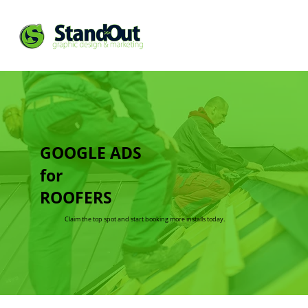
GOOGLE ADS
for
ROOFERS
Claim the top spot and start booking more installs today.