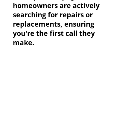
homeowners are actively
searching for repairs or
replacements, ensuring
you're the first call they
make.