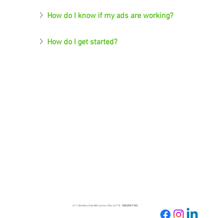
How do I know if my ads are working?
How do I get started?
4111 Bradley Circle NW, Canton, Ohio 44718 -
330.203.1742