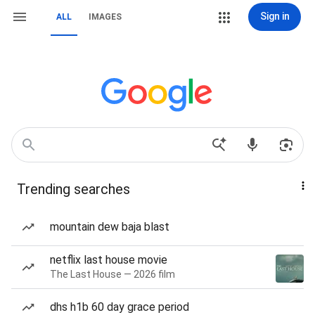
Sign in
ALL
IMAGES
Trending searches
mountain dew baja blast
netflix last house movie
The Last House — 2026 film
dhs h1b 60 day grace period