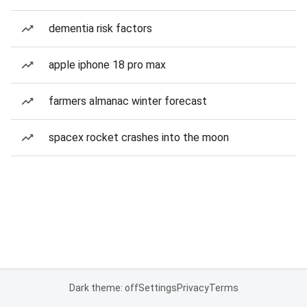
dementia risk factors
apple iphone 18 pro max
farmers almanac winter forecast
spacex rocket crashes into the moon
Dark theme: off
Settings
Privacy
Terms