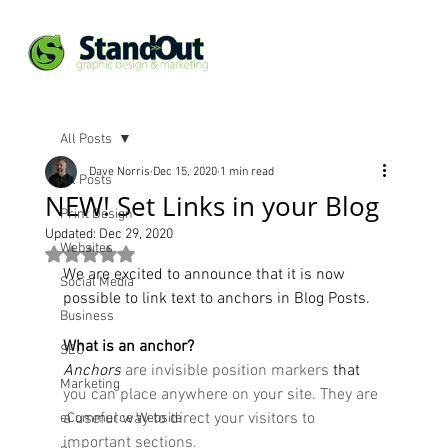
All Posts
Dave Norris
Dec 15, 2020
1 min read
All Posts
NEW! Set Links in your Blog
Print Design
Updated:
Dec 29, 2020
Websites
Rated NaN out of 5 stars.
We are excited to announce that it is now 
Social Media
possible to link text to anchors in Blog Posts. 
Business
What is an anchor?
SEO
Anchors
 are invisible position markers 
that
Marketing
you can place anywhere on your site. They are 
a useful way to direct your visitors to 
eCommerce Website
important sections.