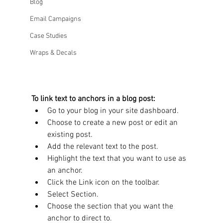
Blog
Email Campaigns
Case Studies
Wraps & Decals
To link text to anchors in a blog post:
Go to your blog in your site dashboard. 
Choose to create a new post or edit an 
existing post. 
Add the relevant text to the post. 
Highlight the text that you want to use as 
an anchor. 
Click the Link icon on the toolbar. 
Select Section. 
Choose the section that you want the 
anchor to direct to. 