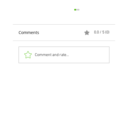
Comments
0.0 / 5 (0)
Comment and rate...
NEW Feature for Restaurants!