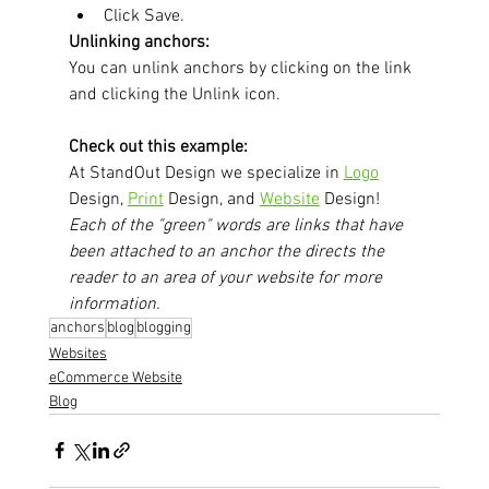
Click Save. 
Unlinking anchors:
You can unlink anchors by clicking on the link 
and clicking the Unlink icon.
Check out this example:
At StandOut Design we specialize in 
Logo
Design, 
Print
 Design, and 
Website
 Design! 
Each of the "green" words are links that have 
been attached to an anchor the directs the 
reader to an area of your website for more 
information.
anchors
blog
blogging
Websites
eCommerce Website
Blog