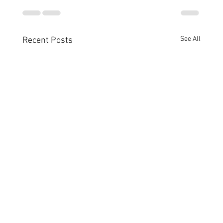
See All
Recent Posts