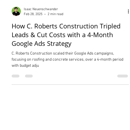
Isaac Neuenschwander
Feb 28, 2025
2 min read
How C. Roberts Construction Tripled
Leads & Cut Costs with a 4-Month
Google Ads Strategy
C. Roberts Construction scaled their Google Ads campaigns,
focusing on roofing and concrete services, over a 4-month period
with budget adju