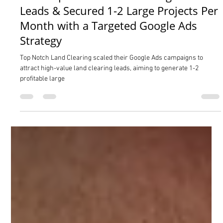
Isaac Neuenschwander
Feb 28, 2025
3 min read
How Top Notch Land Clearing Doubled
Leads & Secured 1-2 Large Projects Per
Month with a Targeted Google Ads
Strategy
Top Notch Land Clearing scaled their Google Ads campaigns to
attract high-value land clearing leads, aiming to generate 1-2
profitable large