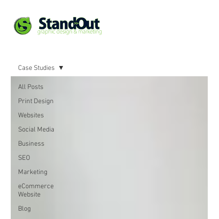
Case Studies
All Posts
Print Design
Websites
Social Media
Business
SEO
Marketing
eCommerce
Website
Blog