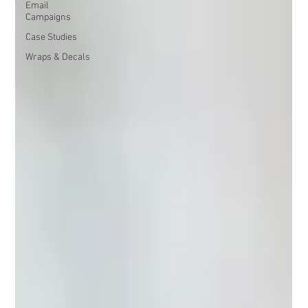
Email
Campaigns
Case Studies
Wraps & Decals