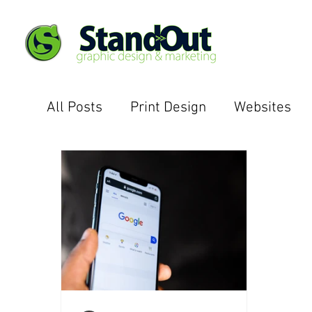
All Posts
Print Design
Websites
Email Campaigns
Case Studies