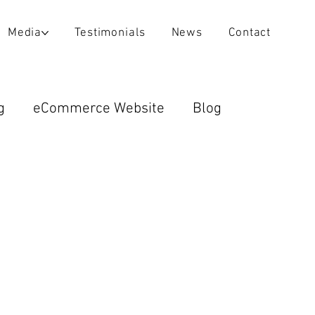
Media
Testimonials
News
Contact
g
eCommerce Website
Blog