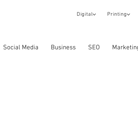
Digital
Printing
Social Media
Business
SEO
Marketin
Wraps & Decals