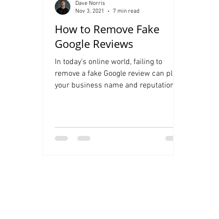
Dave Norris
Nov 3, 2021
7 min read
How to Remove Fake
Google Reviews
In today’s online world, failing to
remove a fake Google review can place
your business name and reputation at
serious risk. Fake Google...