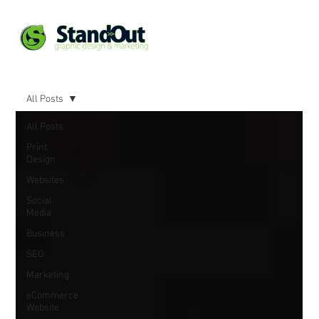
All Posts
All Posts
Print
Design
Websites
Social
Media
Business
SEO
Marketing
eCommerce
Website