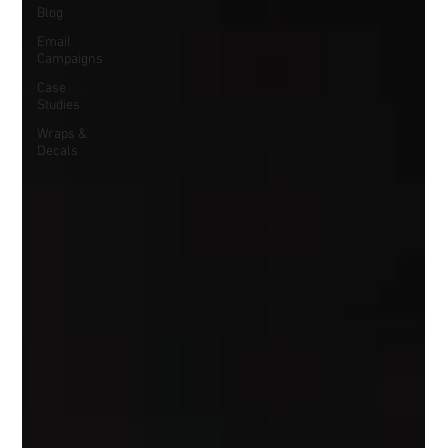
Blog
Email
Campaigns
Case
Studies
Wraps &
Decals