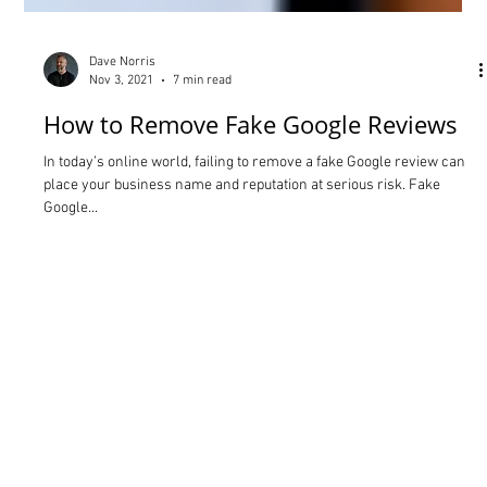
Dave Norris
Nov 3, 2021
7 min read
How to Remove Fake Google Reviews
In today’s online world, failing to remove a fake Google review can
place your business name and reputation at serious risk. Fake
Google...