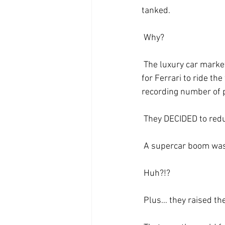
tanked.
 Why?
 The luxury car market exploded after years stuck in a plateau… and the natural assumption was 
for Ferrari to ride th
recording number of p
 They DECIDED to red
 A supercar boom was 
 Huh?!?
 Plus… they raised the