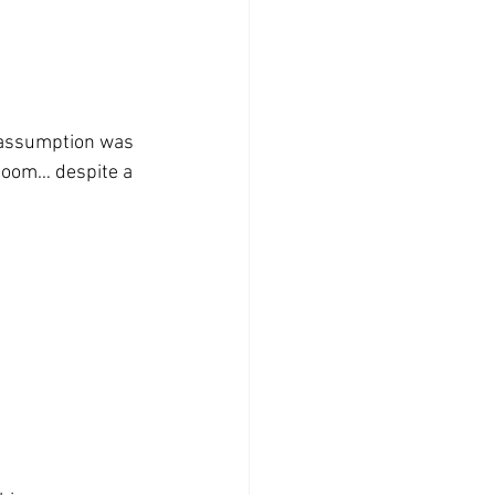
 boom… despite a 