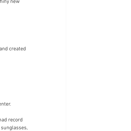
and created 
nter.  
had record 
, sunglasses, 