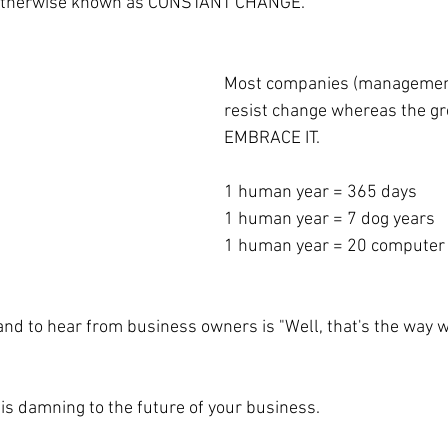
 otherwise known as CONSTANT CHANGE.
Most companies (management
resist change whereas the g
EMBRACE IT. 
1 human year = 365 days
1 human year = 7 dog years
1 human year = 20 computer
stand to hear from business owners is "Well, that's the way 
is damning to the future of your business.