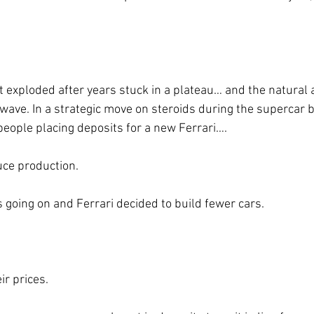
e wave. In a strategic move on steroids during the supercar
eople placing deposits for a new Ferrari….
uce production.
going on and Ferrari decided to build fewer cars.
ir prices.