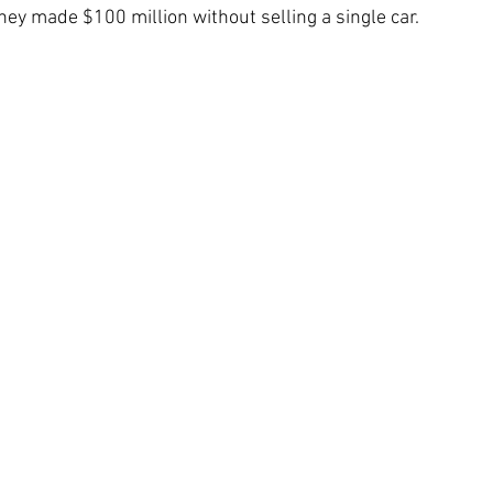
 they made $100 million without selling a single car.