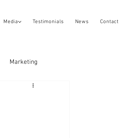
Media
Testimonials
News
Contact
Marketing
raps & Decals