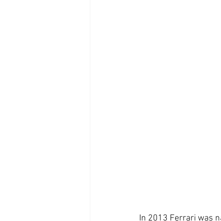
In 2013 Ferrari was n