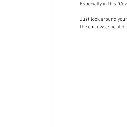
Especially in this "Cov
Just look around your
the curfews, social d