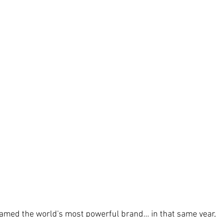
amed the world's most powerful brand… in that same year, 