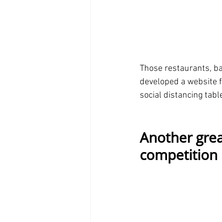
Those restaurants, ba
developed a website fo
social distancing tab
Another grea
competition 