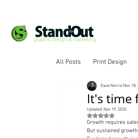
All Posts
Print Design
eCommerce Website
Dave Norris
Nov 18,
It's time
Updated:
Nov 19, 2020
Rated NaN out of 5 st
Growth requires sale
But sustained growt