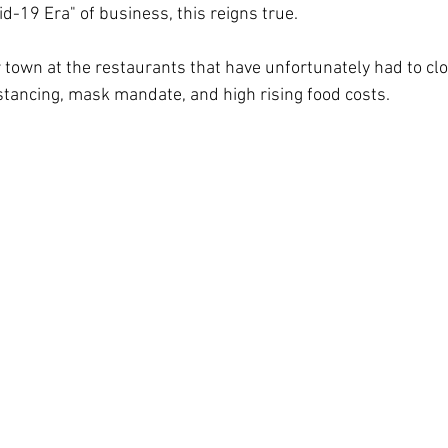
id-19 Era" of business, this reigns true. 
 town at the restaurants that have unfortunately had to cl
istancing, mask mandate, and high rising food costs.