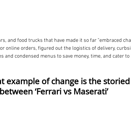
rs, and food trucks that have made it so far "embraced ch
r online orders, figured out the logistics of delivery, curbs
les and condensed menus to save money, time, and cater to th
t example of change is the storied
between ‘Ferrari vs Maserati’