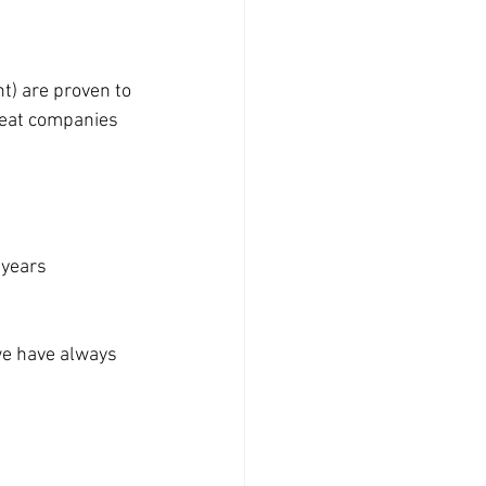
) are proven to 
reat companies 
 years
we have always 