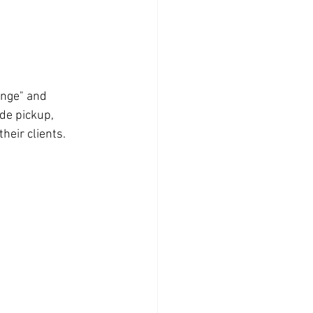
ange" and 
ide pickup, 
eir clients. 
 