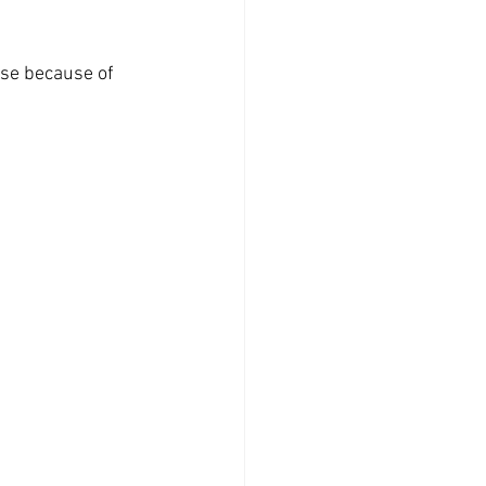
ose because of 