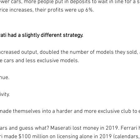
ice increases, their profits were up 6%.
i had a slightly different strategy.
ncreased output, doubled the number of models they sold, 
 cars and less exclusive models. 
nue.
vity.
 made themselves into a harder and more exclusive club to e
ars and guess what? Maserati lost money in 2019. Ferrari 
ari made $100 million on licensing alone in 2019 (calendars