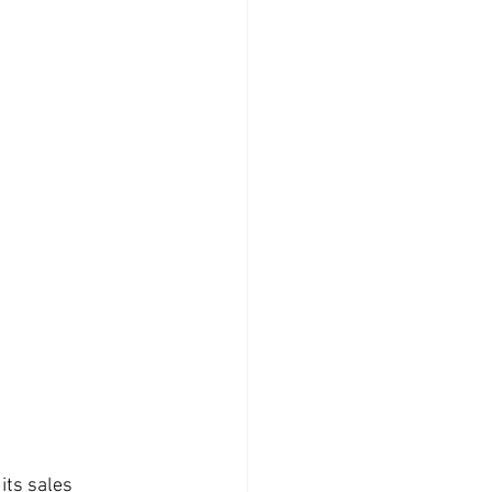
its sales 