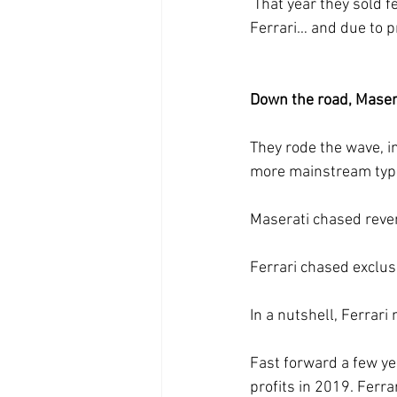
 That year they sold fewer cars, more people put in deposits to wait in line for a shiny new 
Ferrari… and due to pr
Down the road, Maserat
They rode the wave, i
more mainstream type
Maserati chased reve
Ferrari chased exclusi
In a nutshell, Ferrari
Fast forward a few ye
profits in 2019. Ferr