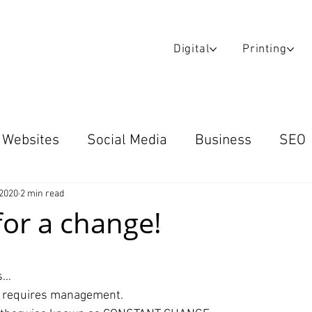
Digital
Printing
Websites
Social Media
Business
SEO
Blog
Email Campaigns
Case Studies
W
 2020
2 min read
 for a change!
ars.
s…
h requires management.