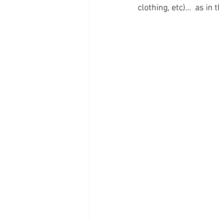
clothing, etc)…  as in