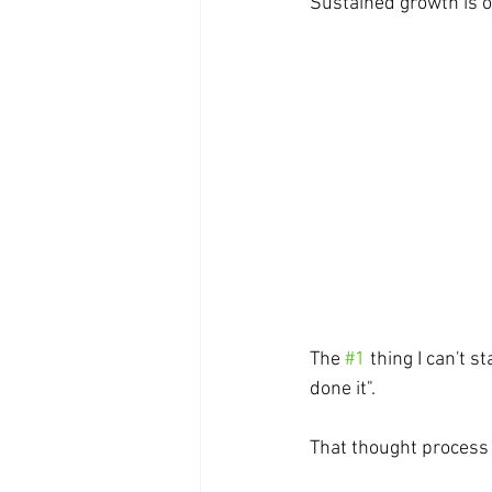
Sustained growth is
The 
#1
 thing I can't 
done it". 
That thought process 