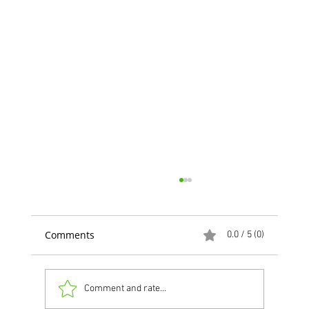
Comments
0.0 / 5 (0)
Comment and rate...