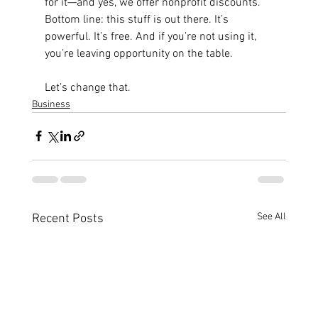
for it—and yes, we offer nonprofit discounts.
Bottom line: this stuff is out there. It’s 
powerful. It’s free. And if you’re not using it, 
you’re leaving opportunity on the table.
Let’s change that.
Business
See All
Recent Posts