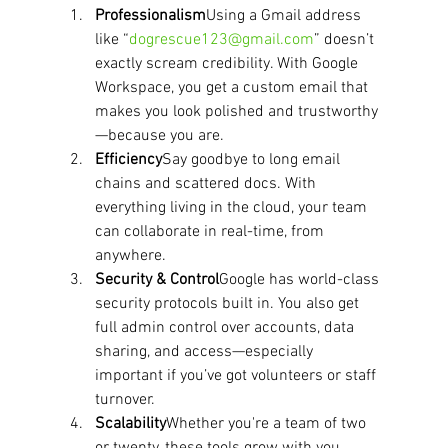
Professionalism
Using a Gmail address 
like “
dogrescue123@gmail.com
” doesn’t 
exactly scream credibility. With Google 
Workspace, you get a custom email that 
makes you look polished and trustworthy
—because you are.
Efficiency
Say goodbye to long email 
chains and scattered docs. With 
everything living in the cloud, your team 
can collaborate in real-time, from 
anywhere.
Security & Control
Google has world-class 
security protocols built in. You also get 
full admin control over accounts, data 
sharing, and access—especially 
important if you’ve got volunteers or staff 
turnover.
Scalability
Whether you're a team of two 