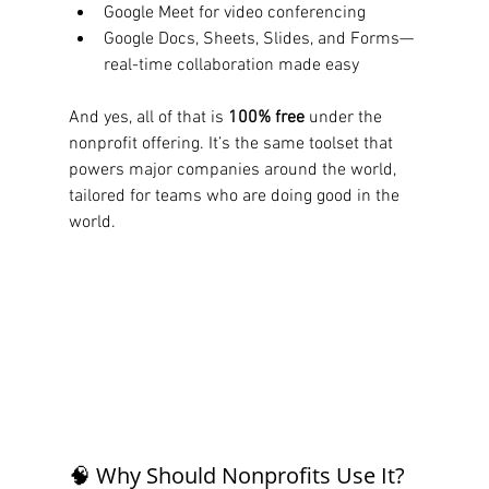
Google Meet for video conferencing
Google Docs, Sheets, Slides, and Forms—
real-time collaboration made easy
And yes, all of that is 
100% free
 under the 
nonprofit offering. It’s the same toolset that 
powers major companies around the world, 
tailored for teams who are doing good in the 
world.
🧠 Why Should Nonprofits Use It?