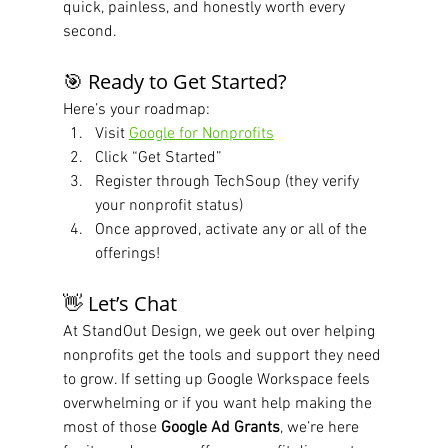
quick, painless, and honestly worth every 
second.
🎯 Ready to Get Started?
Here’s your roadmap:
Visit 
Google for Nonprofits
Click “Get Started”
Register through TechSoup (they verify 
your nonprofit status)
Once approved, activate any or all of the 
offerings!
👋 Let’s Chat
At StandOut Design, we geek out over helping 
nonprofits get the tools and support they need 
to grow. If setting up Google Workspace feels 
overwhelming or if you want help making the 
most of those 
Google Ad Grants
, we’re here 