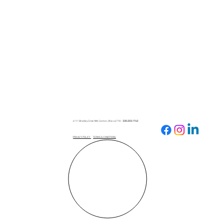
Spring into Success: How to Cultivate
Your Business Presence on Facebook
the Right Way
4111 Bradley Circle NW, Canton, Ohio 44718 -
330.203.1742
PRIVACY POLICY
TERMS & CONDITIONS