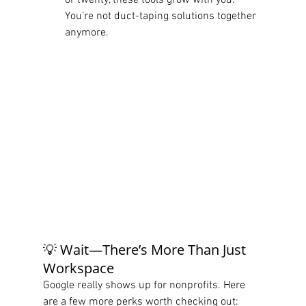
or twenty, these tools grow with you. 
You’re not duct-taping solutions together 
anymore.
💡 Wait—There’s More Than Just 
Workspace
Google really shows up for nonprofits. Here 
are a few more perks worth checking out: