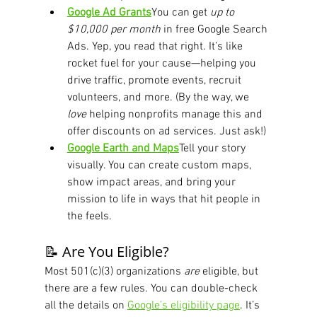
Google Ad Grants
You can get 
up to 
$10,000 per month
 in free Google Search 
Ads. Yep, you read that right. It’s like 
rocket fuel for your cause—helping you 
drive traffic, promote events, recruit 
volunteers, and more. (By the way, we 
love
 helping nonprofits manage this and 
offer discounts on ad services. Just ask!)
Google Earth and Maps
Tell your story 
visually. You can create custom maps, 
show impact areas, and bring your 
mission to life in ways that hit people in 
the feels.
📝 Are You Eligible?
Most 501(c)(3) organizations 
are
 eligible, but 
there are a few rules. You can double-check 
all the details on 
Google’s eligibility page
. It’s 