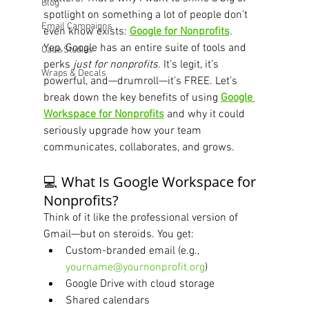
Blog
spotlight on something a lot of people don’t 
Email Campaigns
even know exists: 
Google for Nonprofits
.
Yep, Google has an entire suite of tools and 
Case Studies
perks 
just for nonprofits
. It’s legit, it’s 
Wraps & Decals
powerful, and—drumroll—it’s FREE. Let’s 
break down the key benefits of using 
Google 
Workspace for Nonprofits
 and why it could 
seriously upgrade how your team 
communicates, collaborates, and grows.
💻 What Is Google Workspace for 
Nonprofits?
Think of it like the professional version of 
Gmail—but on steroids. You get:
Custom-branded email (e.g., 
yourname@yournonprofit.org
)
Google Drive with cloud storage
Shared calendars