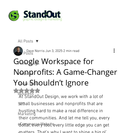
All Posts
Dave Norris
Jun 3, 2025
2 min read
All Posts
Google Workspace for
Print Design
Nonprofits: A Game-Changer
Websites
You Shouldn’t Ignore
Social Media
Rated NaN out of 5 stars.
Business
At StandOut Design, we work with a lot of 
small businesses and nonprofits that are 
SEO
hustling hard to make a real difference in 
Marketing
their communities. And let me tell you, every 
eCommerce Website
dollar, every tool, every little edge you can get 
matters. That’s why I want to shine a big ol’ 